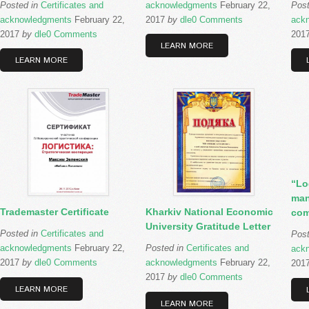
Posted in
Certificates and
acknowledgments
February 22,
Pos
acknowledgments
February 22,
2017
by
dle
0 Comments
ack
2017
by
dle
0 Comments
201
LEARN MORE
LEARN MORE
“Lo
man
Trademaster Certificate
Kharkiv National Economic
com
University Gratitude Letter
Posted in
Certificates and
Pos
acknowledgments
February 22,
Posted in
Certificates and
ack
2017
by
dle
0 Comments
acknowledgments
February 22,
201
2017
by
dle
0 Comments
LEARN MORE
LEARN MORE