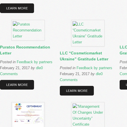
LEARN MORE
Puratos Recommendation
LLC
Letter
LLC “Cosmeticmarket
Gra
Ukraine” Gratitude Letter
Posted in
Feedback by partners
Pos
February 21, 2017
by
dle
0
Posted in
Feedback by partners
Febr
Comments
February 21, 2017
by
dle
0
Com
Comments
LEARN MORE
LEARN MORE