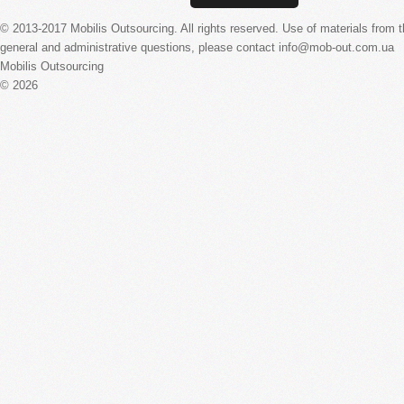
© 2013-2017 Mobilis Outsourcing. All rights reserved. Use of materials from the
general and administrative questions, please contact info@mob-out.com.ua
Mobilis Outsourcing
© 2026