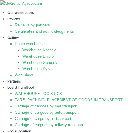
Our warehouses
Reviews
Reviews by partners
Certificates and acknowledgments
Gallery
Photo warehouses
Warehouse Kharkiv
Warehouse Dnipro
Warehouse Gorodok
Warehouse Kyiv
Work days
Partners
Logist handbook
WAREHOUSE LOGISTICS
TARE, PACKING, PLACEMENT OF GOODS IN TRANSPORT
Carriage of cargoes by sea transport
Carriage of cargoes by auto transport
Carriage of cargo by air transport
Carriage of cargoes by railway transport
Social position