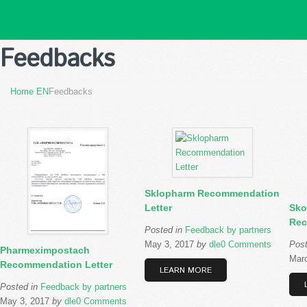
Feedbacks
Home EN
Feedbacks
Sklopharm Recommendation
Letter
Sko
Rec
Posted in
Feedback by partners
May 3, 2017
by
dle
0 Comments
Pos
Pharmeximpostach
Marc
Recommendation Letter
LEARN MORE
Posted in
Feedback by partners
May 3, 2017
by
dle
0 Comments