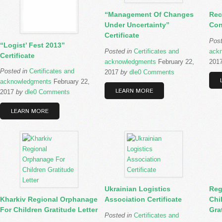
“Management Of Changes
Rec
Under Uncertainty”
Con
Certificate
Pos
“Logist’ Fest 2013”
Posted in
Certificates and
ack
Certificate
acknowledgments
February 22,
201
Posted in
Certificates and
2017
by
dle
0 Comments
acknowledgments
February 22,
LEARN MORE
2017
by
dle
0 Comments
LEARN MORE
Ukrainian Logistics
Reg
Kharkiv Regional Orphanage
Association Certificate
Chi
For Children Gratitude Letter
Gra
Posted in
Certificates and