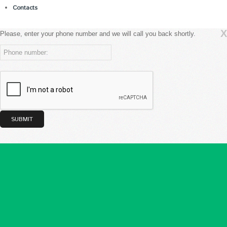
Contacts
X
Please, enter your phone number and we will call you back shortly.