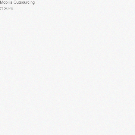
Mobilis Outsourcing
© 2026