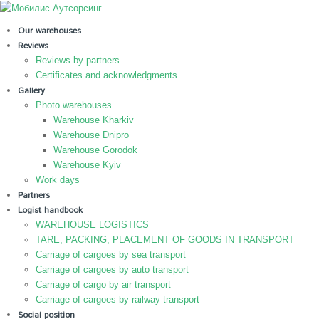
Our warehouses
Reviews
Reviews by partners
Certificates and acknowledgments
Gallery
Photo warehouses
Warehouse Kharkiv
Warehouse Dnipro
Warehouse Gorodok
Warehouse Kyiv
Work days
Partners
Logist handbook
WAREHOUSE LOGISTICS
TARE, PACKING, PLACEMENT OF GOODS IN TRANSPORT
Carriage of cargoes by sea transport
Carriage of cargoes by auto transport
Carriage of cargo by air transport
Carriage of cargoes by railway transport
Social position