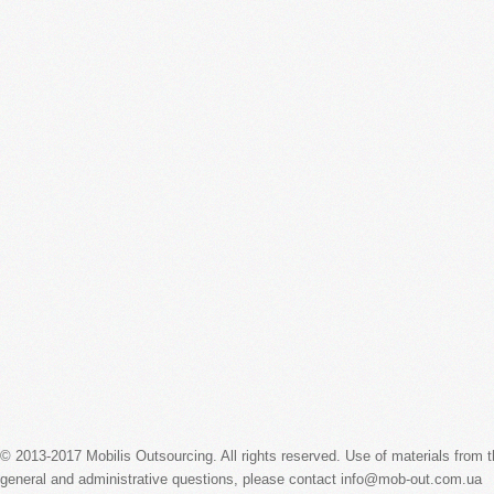
© 2013-2017 Mobilis Outsourcing. All rights reserved. Use of materials from the
general and administrative questions, please contact info@mob-out.com.ua