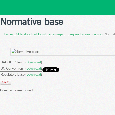
Normative base
Home EN
Handbook of logistics
Carriage of cargoes by sea transport
Normat
HAGUE Rules
(
Download
)
UN Convention
(
Download
)
Regulatory base
(
Download
)
Comments are closed.