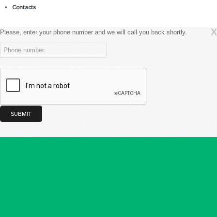
Contacts
X
Please, enter your phone number and we will call you back shortly.